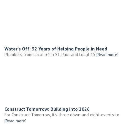
Water’s Off: 32 Years of Helping People in Need
Plumbers from Local 34 in St. Paul and Local 15
[Read more]
Construct Tomorrow: Building into 2026
For Construct Tomorrow, it’s three down and eight events to
[Read more]