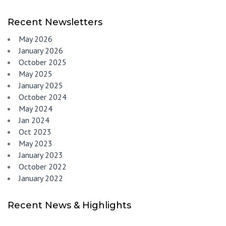
Recent Newsletters
May 2026
January 2026
October 2025
May 2025
January 2025
October 2024
May 2024
Jan 2024
Oct 2023
May 2023
January 2023
October 2022
January 2022
Recent News & Highlights