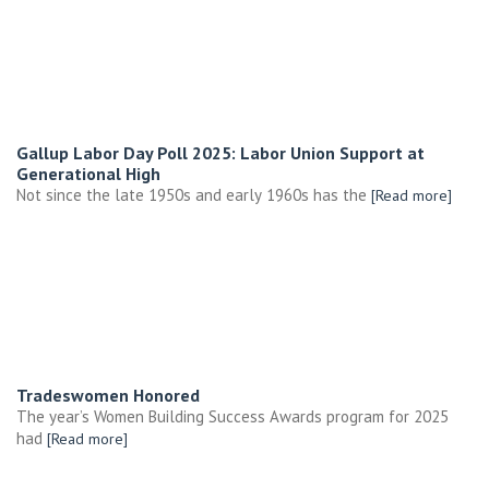
Gallup Labor Day Poll 2025: Labor Union Support at
Generational High
Not since the late 1950s and early 1960s has the
[Read more]
Tradeswomen Honored
The year’s Women Building Success Awards program for 2025
had
[Read more]