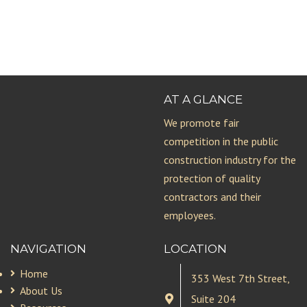
AT A GLANCE
We promote fair
competition in the public
construction industry for the
protection of quality
contractors and their
employees.
NAVIGATION
LOCATION
Home
353 West 7th Street,
About Us
Suite 204