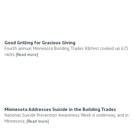
Good Grilling for Gracious Giving
Fourth annual Minnesota Building Trades Ribfest cooked up 625
racks
[Read more]
Minnesota Addresses Suicide in the Building Trades
National Suicide Prevention Awareness Week is underway, and in
Minnesota,
[Read more]