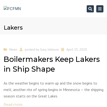
Search
Togg
navi
Lakers
News
posted by
Gary Johnson
April 15, 2020
Boilermakers Keep Lakers
in Ship Shape
As the weather begins to warm up and the snow begins to
melt, another rite of spring begins in Minnesota — the shipping
season starts on the Great Lakes.
Read more