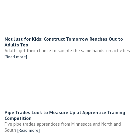
Not Just for Kids: Construct Tomorrow Reaches Out to
Adults Too
Adults get their chance to sample the same hands-on activities
[Read more]
Pipe Trades Look to Measure Up at Apprentice Training
Competition
Five pipe trades apprentices from Minnesota and North and
South
[Read more]