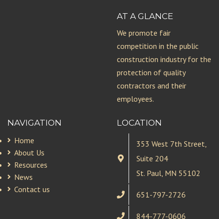
AT A GLANCE
We promote fair
competition in the public
construction industry for the
protection of quality
contractors and their
employees.
NAVIGATION
LOCATION
Home
353 West 7th Street,
About Us
Suite 204
Resources
St. Paul, MN 55102
News
Contact us
651-797-2726
844-777-0606