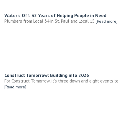
Water’s Off: 32 Years of Helping People in Need
Plumbers from Local 34 in St. Paul and Local 15
[Read more]
Construct Tomorrow: Building into 2026
For Construct Tomorrow, it’s three down and eight events to
[Read more]