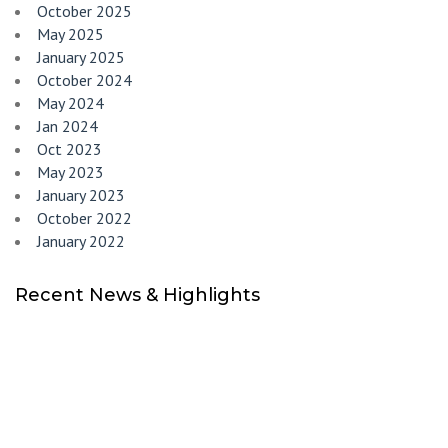
October 2025
May 2025
January 2025
October 2024
May 2024
Jan 2024
Oct 2023
May 2023
January 2023
October 2022
January 2022
Recent News & Highlights