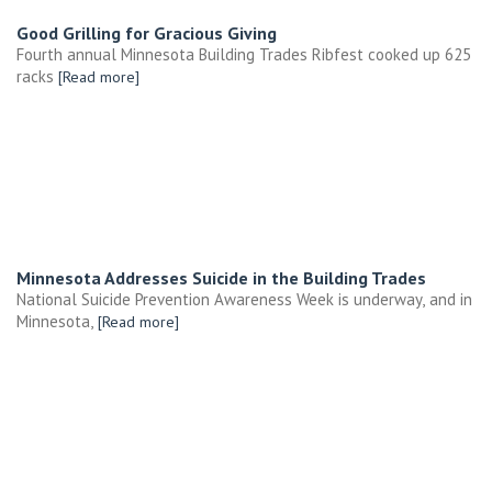
Good Grilling for Gracious Giving
Fourth annual Minnesota Building Trades Ribfest cooked up 625
racks
[Read more]
Minnesota Addresses Suicide in the Building Trades
National Suicide Prevention Awareness Week is underway, and in
Minnesota,
[Read more]