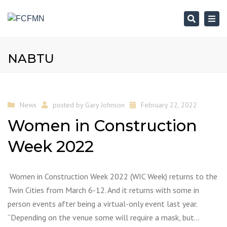
Search
Togg
navi
NABTU
News
posted by
Gary Johnson
February 22, 2022
Women in Construction
Week 2022
Women in Construction Week 2022 (WIC Week) returns to the
Twin Cities from March 6-12. And it returns with some in
person events after being a virtual-only event last year.
“Depending on the venue some will require a mask, but…