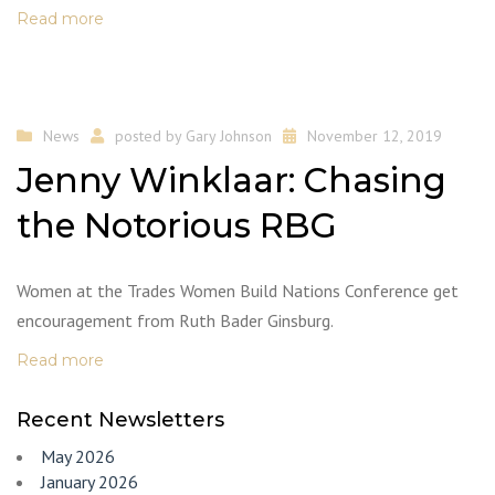
Read more
News
posted by
Gary Johnson
November 12, 2019
Jenny Winklaar: Chasing
the Notorious RBG
Women at the Trades Women Build Nations Conference get
encouragement from Ruth Bader Ginsburg.
Read more
Recent Newsletters
May 2026
January 2026