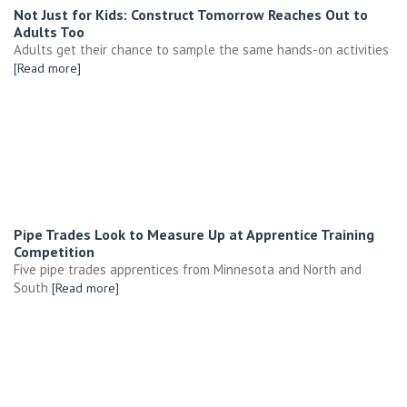
Not Just for Kids: Construct Tomorrow Reaches Out to
Adults Too
Adults get their chance to sample the same hands-on activities
[Read more]
Pipe Trades Look to Measure Up at Apprentice Training
Competition
Five pipe trades apprentices from Minnesota and North and
South
[Read more]