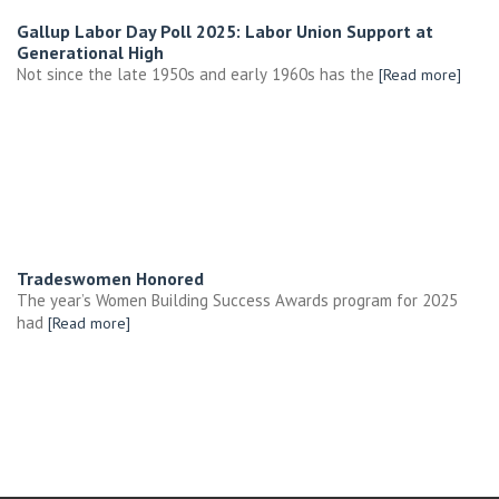
Gallup Labor Day Poll 2025: Labor Union Support at
Generational High
Not since the late 1950s and early 1960s has the
[Read more]
Tradeswomen Honored
The year’s Women Building Success Awards program for 2025
had
[Read more]